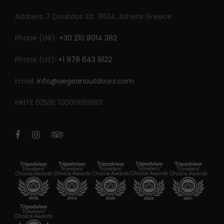
Address: 7 Douridos Str. 11634, Athens Greece
Phone (GR):
+30 210 8014 382
Phone (US):
+1 978 643 9122
Email:
info@aegeanoutdoors.com
MHTE 0259E70000659901