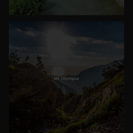
Mt. Olympus