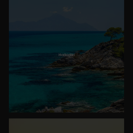
Halkidiki