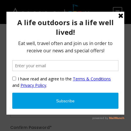
After creating an account, you'll be able to track your
payment status, track the confirmation and you can also
rate the tour after you finished the tour.
Username
*
Password
*
Confirm Password
*