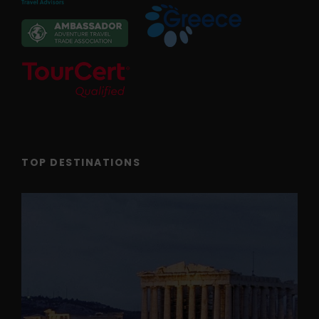
TOP DESTINATIONS