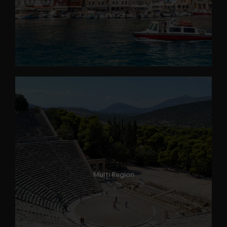
Multi Region