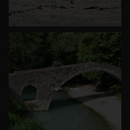
Zagori (Epirus)