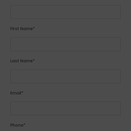
First Name
*
Last Name
*
Email
*
Phone
*