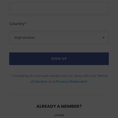
Country
*
* Creating an account means you're okay with our
Terms
of Service
and
Privacy Statement
.
ALREADY A MEMBER?
LOGIN