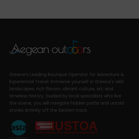
Greece’s Leading Boutique Operator for Adventure &
Experiential Travel. Immerse yourself in Greece's wild
landscapes, rich flavors, vibrant culture, art, and
timeless history. Guided by local specialists who live
the scene, you will navigate hidden paths and untold
stories entirely off the beaten track.