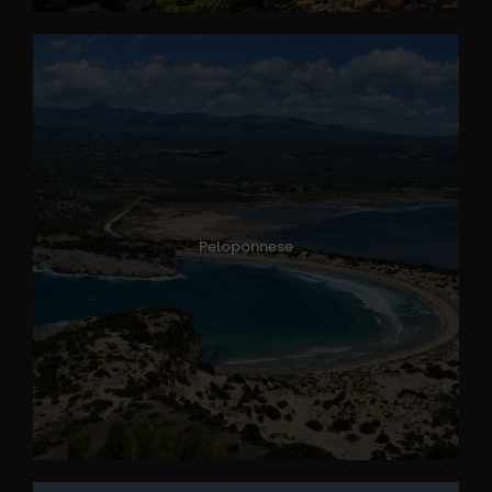
Peloponnese