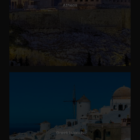
Athens
Greek Islands