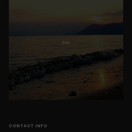
Evia
CONTACT INFO