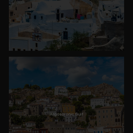
Argosaronic Gulf