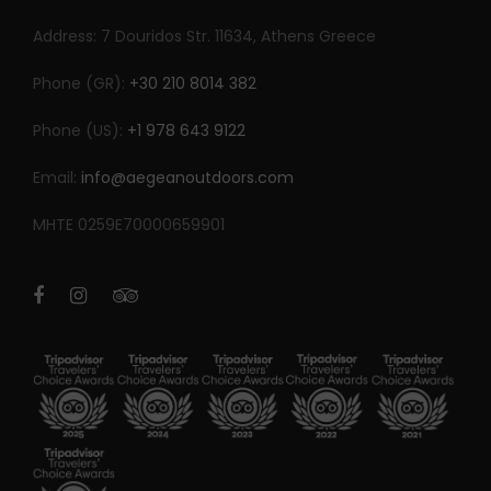
Address: 7 Douridos Str. 11634, Athens Greece
Phone (GR):
+30 210 8014 382
Phone (US):
+1 978 643 9122
Email:
info@aegeanoutdoors.com
MHTE 0259E70000659901