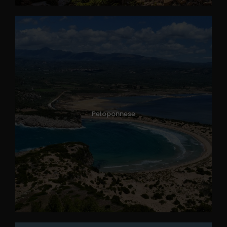
Peloponnese