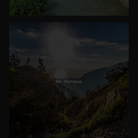
Mt. Olympus