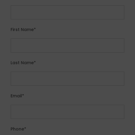
First Name
*
Last Name
*
Email
*
Phone
*