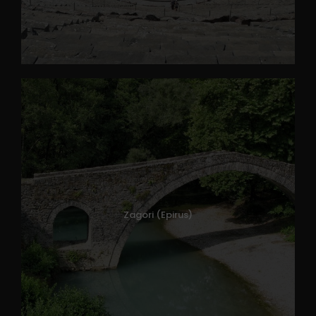
Zagori (Epirus)