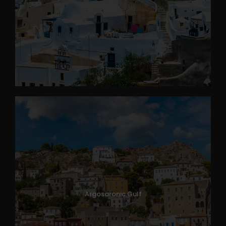
Argosaronic Gulf