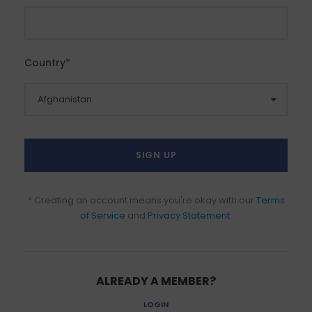
Country
*
* Creating an account means you're okay with our
Terms
of Service
and
Privacy Statement
.
ALREADY A MEMBER?
LOGIN