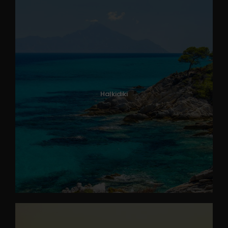
Halkidiki