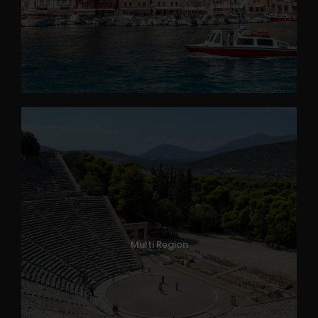
Multi Region