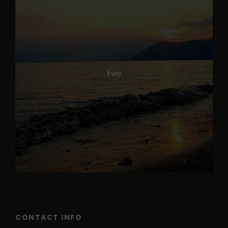
Evia
CONTACT INFO