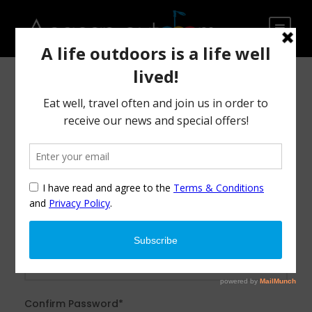
After creating an account, you'll be able to track your
payment status, track the confirmation and you can also
rate the tour after you finished the tour.
Username
*
Password
*
Confirm Password
*