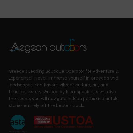
Greece’s Leading Boutique Operator for Adventure &
Experiential Travel. Immerse yourself in Greece's wild
landscapes, rich flavors, vibrant culture, art, and
timeless history. Guided by local specialists who live
the scene, you will navigate hidden paths and untold
stories entirely off the beaten track.