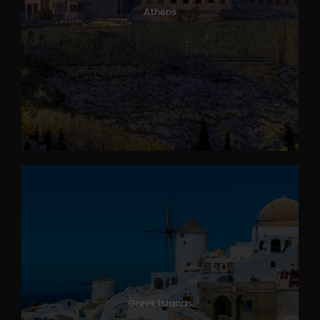
Athens
Greek Islands