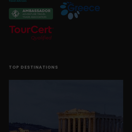
TOP DESTINATIONS