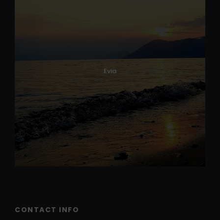
Evia
CONTACT INFO