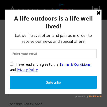
After creating an account, you'll be able to track your
payment status, track the confirmation and you can also
rate the tour after you finished the tour.
Username
*
Password
*
Confirm Password
*