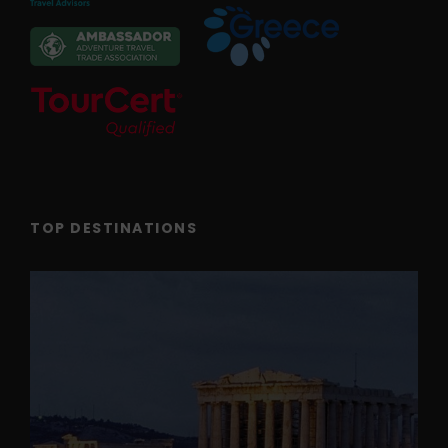
TOP DESTINATIONS