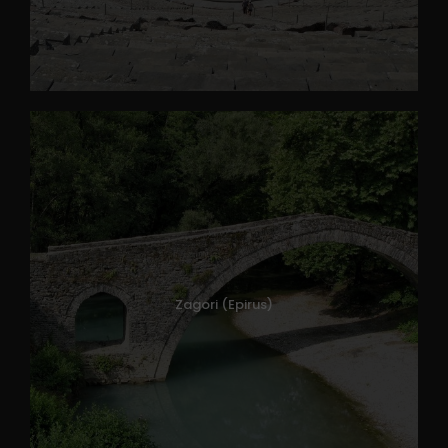
Zagori (Epirus)