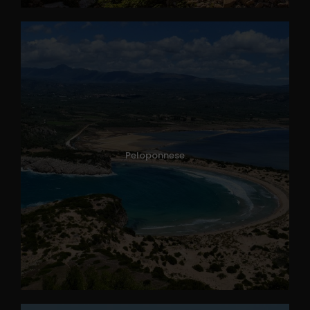
Peloponnese