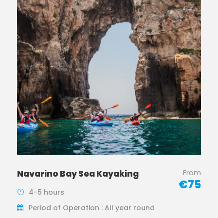
From
Navarino Bay Sea Kayaking
€75
4-5 hours
Period of Operation : All year round