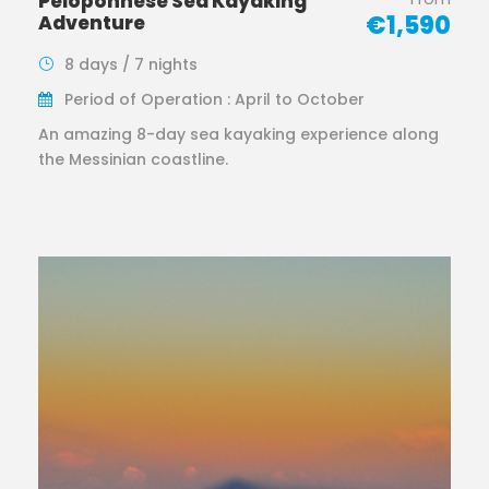
Peloponnese Sea Kayaking
€1,590
Adventure
8 days / 7 nights
Period of Operation : April to October
An amazing 8-day sea kayaking experience along
the Messinian coastline.