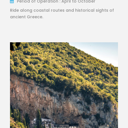
Period of Operation : April to October
Ride along coastal routes and historical sights of
ancient Greece.