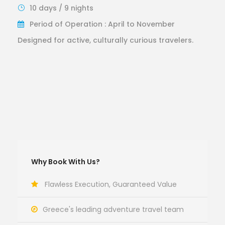
10 days / 9 nights
Period of Operation : April to November
Designed for active, culturally curious travelers.
Why Book With Us?
Flawless Execution, Guaranteed Value
Greece's leading adventure travel team