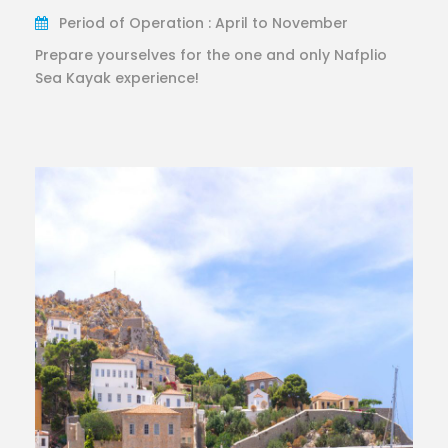
Period of Operation : April to November
Prepare yourselves for the one and only Nafplio
Sea Kayak experience!