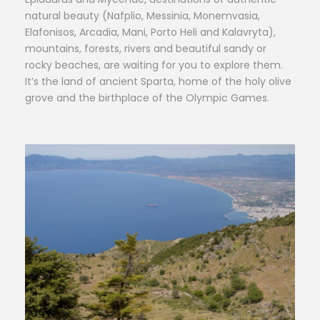
natural beauty (Nafplio, Messinia, Monemvasia,
Elafonisos, Arcadia, Mani, Porto Heli and Kalavryta),
mountains, forests, rivers and beautiful sandy or
rocky beaches, are waiting for you to explore them.
It’s the land of ancient Sparta, home of the holy olive
grove and the birthplace of the Olympic Games.