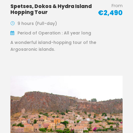
From
Spetses, Dokos & Hydra Island
€2,490
Hopping Tour
9 hours (Full-day)
Period of Operation : All year long
A wonderful island-hopping tour of the
Argosaronic islands.