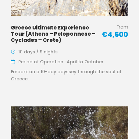
From
Greece Ultimate Experience
€4,500
Tour (Athens – Peloponnese –
Cyclades – Crete)
10 days / 9 nights
Period of Operation : April to October
Embark on a 10-day odyssey through the soul of
Greece.