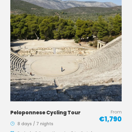
From
Peloponnese Cycling Tour
€1,790
8 days / 7 nights