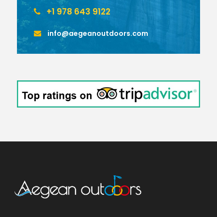
+1 978 643 9122
info@aegeanoutdoors.com