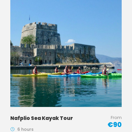
From
Nafplio Sea Kayak Tour
€90
6 hours