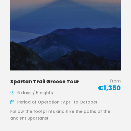
From
Spartan Trail Greece Tour
€1,350
6 days / 5 nights
Period of Operation : April to October
Follow the footprints and hike the paths of the
ancient Spartans!