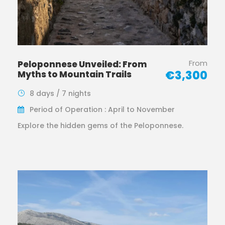
From
Peloponnese Unveiled: From
€3,300
Myths to Mountain Trails
8 days / 7 nights
Period of Operation : April to November
Explore the hidden gems of the Peloponnese.