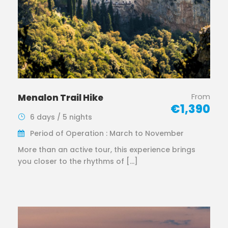
From
Menalon Trail Hike
€1,390
6 days / 5 nights
Period of Operation : March to November
More than an active tour, this experience brings
you closer to the rhythms of […]