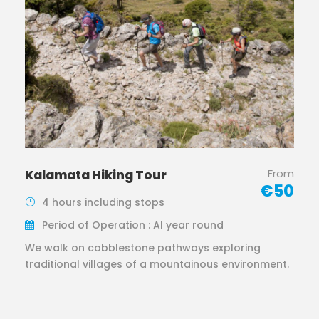
From
Kalamata Hiking Tour
€50
4 hours including stops
Period of Operation : Al year round
We walk on cobblestone pathways exploring
traditional villages of a mountainous environment.