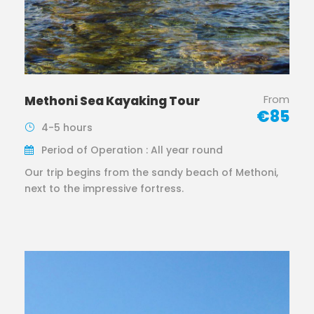
From
Methoni Sea Kayaking Tour
€85
4-5 hours
Period of Operation : All year round
Our trip begins from the sandy beach of Methoni,
next to the impressive fortress.