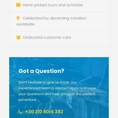
Hand-picked tours and activities
Celebrated by discerning travelers
worldwide
Dedicated customer care
Got a Question?
Don’t hesitate to give us a call. Our
experienced team is always happy to answer
your questions and help you plan the perfect
adventure.
+30 210 8014 382