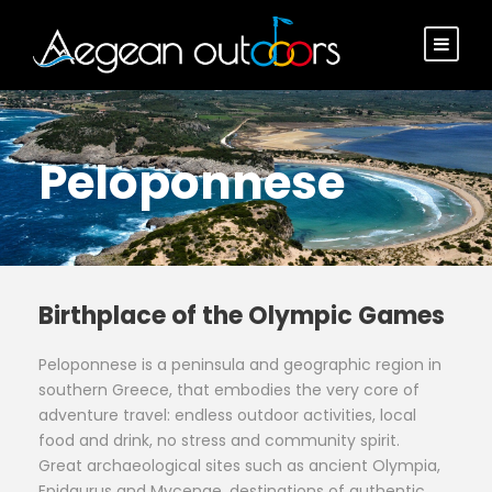
Peloponnese
Birthplace of the Olympic Games
Peloponnese is a peninsula and geographic region in
southern Greece, that embodies the very core of
adventure travel: endless outdoor activities, local
food and drink, no stress and community spirit.
Great archaeological sites such as ancient Olympia,
Epidaurus and Mycenae, destinations of authentic