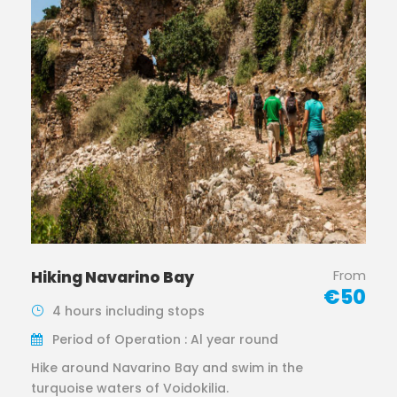
From
Hiking Navarino Bay
€50
4 hours including stops
Period of Operation : Al year round
Hike around Navarino Bay and swim in the
turquoise waters of Voidokilia.