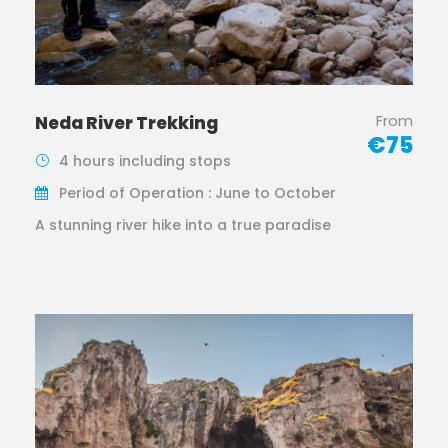
From
Neda River Trekking
€75
4 hours including stops
Period of Operation : June to October
A stunning river hike into a true paradise