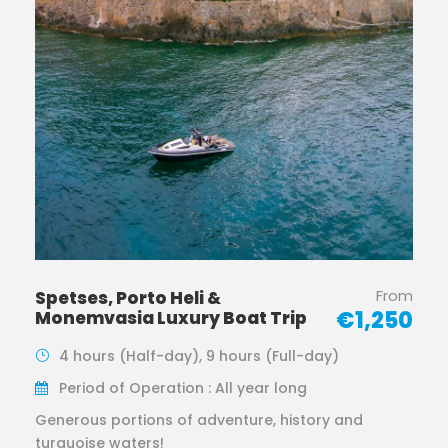
From
Spetses, Porto Heli &
€1,250
Monemvasia Luxury Boat Trip
4 hours (Half-day), 9 hours (Full-day)
Period of Operation : All year long
Generous portions of adventure, history and
turquoise waters!