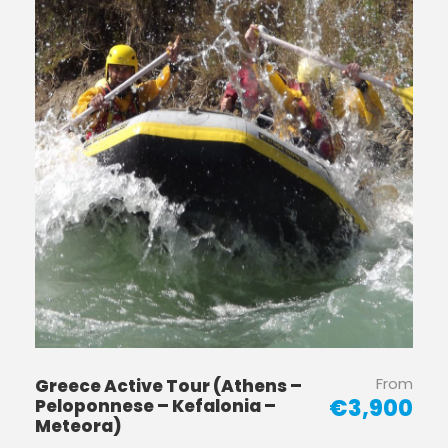
From
Greece Active Tour (Athens –
€3,900
Peloponnese – Kefalonia –
Meteora)