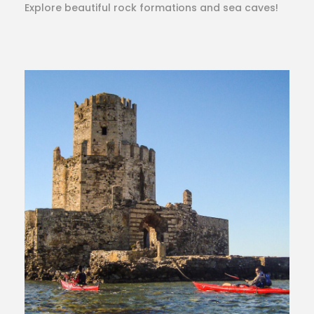
Explore beautiful rock formations and sea caves!