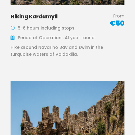
From
Hiking Kardamyli
€50
5-6 hours including stops
Period of Operation : Al year round
Hike around Navarino Bay and swim in the
turquoise waters of Voidokilia.