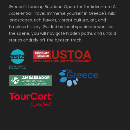
Greece’s Leading Boutique Operator for Adventure &
Experiential Travel. Immerse yourself in Greece's wild
landscapes, rich flavors, vibrant culture, art, and
timeless history. Guided by local specialists who live
the scene, you will navigate hidden paths and untold
stories entirely off the beaten track.