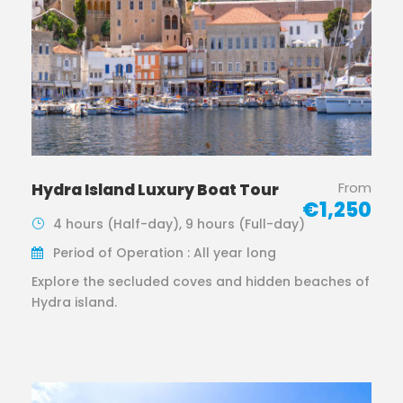
From
Hydra Island Luxury Boat Tour
€1,250
4 hours (Half-day), 9 hours (Full-day)
Period of Operation : All year long
Explore the secluded coves and hidden beaches of
Hydra island.