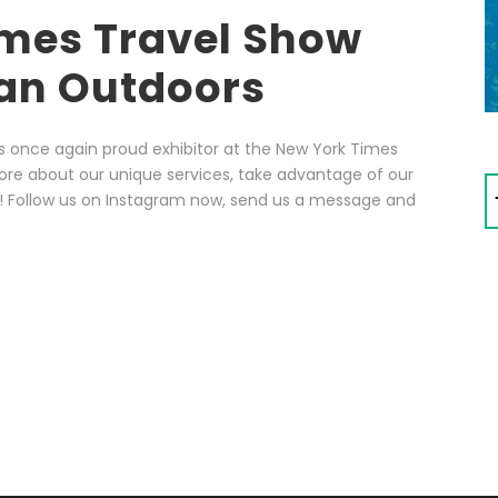
mes Travel Show
an Outdoors
s once again proud exhibitor at the New York Times
ore about our unique services, take advantage of our
s! Follow us on Instagram now, send us a message and