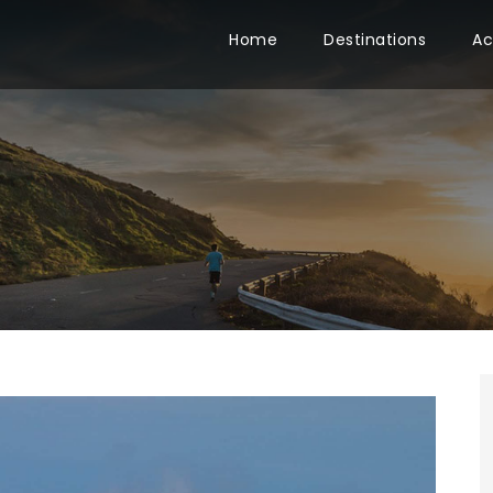
Home
Destinations
Ac