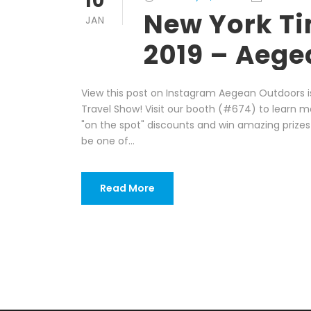
10
New York Ti
JAN
2019 – Aege
View this post on Instagram Aegean Outdoors i
Travel Show! Visit our booth (#674) to learn m
"on the spot" discounts and win amazing prize
be one of...
Read More