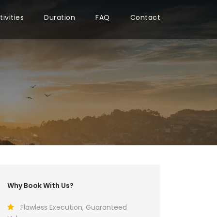
tivities
Duration
FAQ
Contact
Why Book With Us?
Flawless Execution, Guaranteed