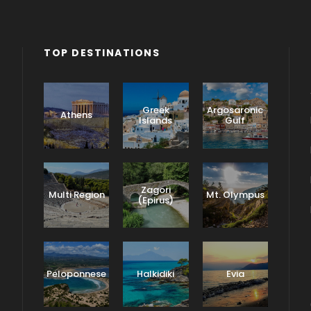
TOP DESTINATIONS
Greek
Argosaronic
Athens
Islands
Gulf
Zagori
Multi Region
Mt. Olympus
(Epirus)
Peloponnese
Halkidiki
Evia