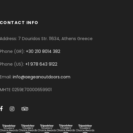
CONTACT INFO
Address: 7 Douridos Str. 11634, Athens Greece
Phone (GR):
+30 210 8014 382
Phone (US):
+1 978 643 9122
Email:
info@aegeanoutdoors.com
MHTE 0259E70000659901