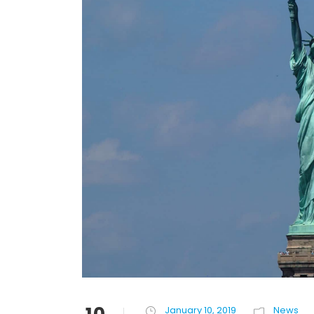
January 10, 2019
News