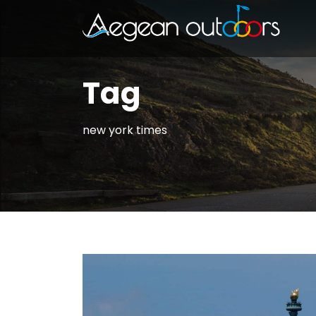
Tag
new york times