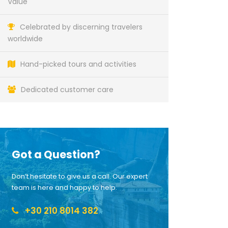
Value
Celebrated by discerning travelers
worldwide
Hand-picked tours and activities
Dedicated customer care
Got a Question?
Don’t hesitate to give us a call. Our expert
team is here and happy to help.
+30 210 8014 382