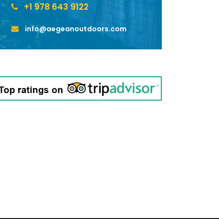
+1 978 643 9122
info@aegeanoutdoors.com