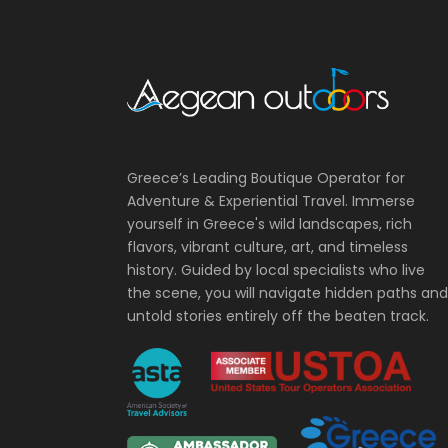
Greece’s Leading Boutique Operator for
Adventure & Experiential Travel. Immerse
yourself in Greece's wild landscapes, rich
flavors, vibrant culture, art, and timeless
history. Guided by local specialists who live
the scene, you will navigate hidden paths and
untold stories entirely off the beaten track.