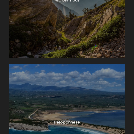
Mt. Olympus
Peloponnese