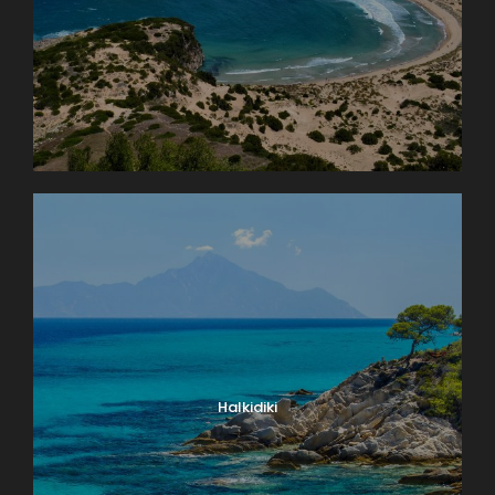
Halkidiki