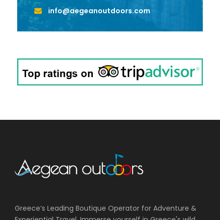
info@aegeanoutdoors.com
Greece’s Leading Boutique Operator for Adventure &
Experiential Travel. Immerse yourself in Greece's wild