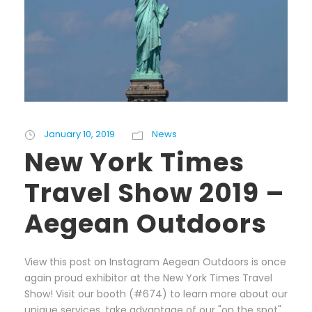
January 10, 2019
News
New York Times
Travel Show 2019 –
Aegean Outdoors
View this post on Instagram Aegean Outdoors is once
again proud exhibitor at the New York Times Travel
Show! Visit our booth (#674) to learn more about our
unique services, take advantage of our "on the spot"