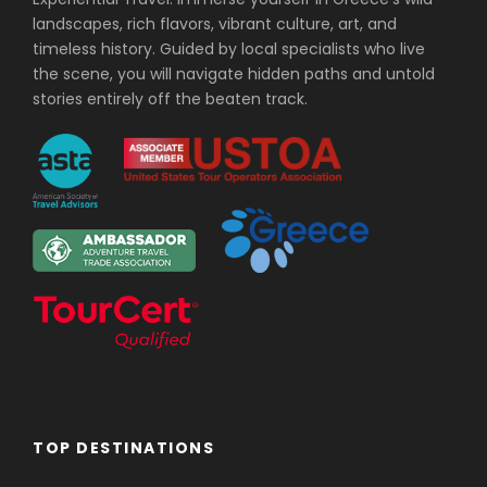
landscapes, rich flavors, vibrant culture, art, and
timeless history. Guided by local specialists who live
the scene, you will navigate hidden paths and untold
stories entirely off the beaten track.
TOP DESTINATIONS