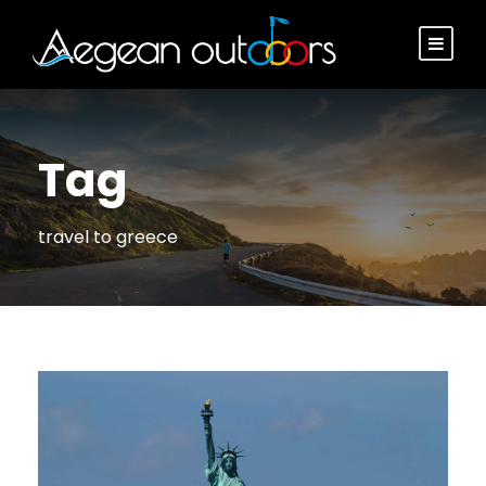
Tag
travel to greece