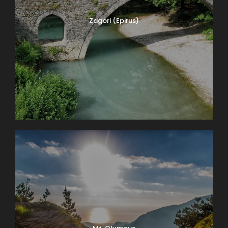
Zagori (Epirus)