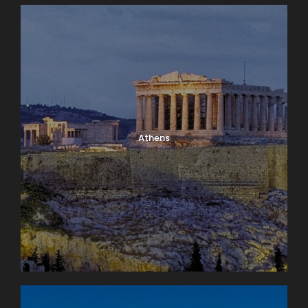
Athens