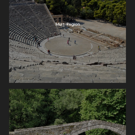
Multi Region