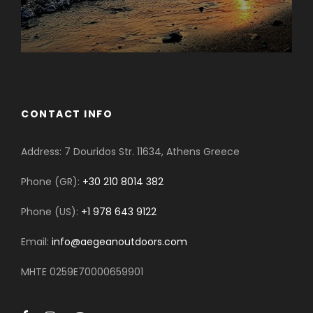
CONTACT INFO
Address: 7 Douridos Str. 11634, Athens Greece
Phone (GR):
+30 210 8014 382
Phone (US):
+1 978 643 9122
Email:
info@aegeanoutdoors.com
MHTE 0259E70000659901