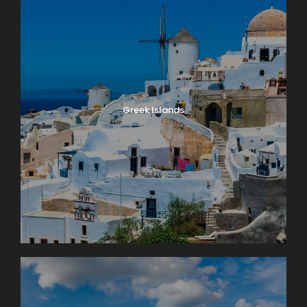
Greek Islands