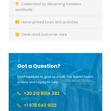
Celebrated by discerning travelers
worldwide
Hand-picked tours and activities
Dedicated customer care
Got a Question?
Don’t hesitate to give us a call. Our expert team
is here and happy to help.
+30 210 8014 382
+1 978 643 9122