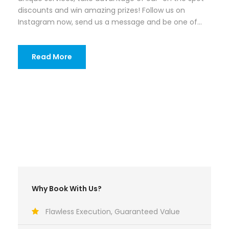
discounts and win amazing prizes! Follow us on
Instagram now, send us a message and be one of...
Read More
Why Book With Us?
Flawless Execution, Guaranteed Value