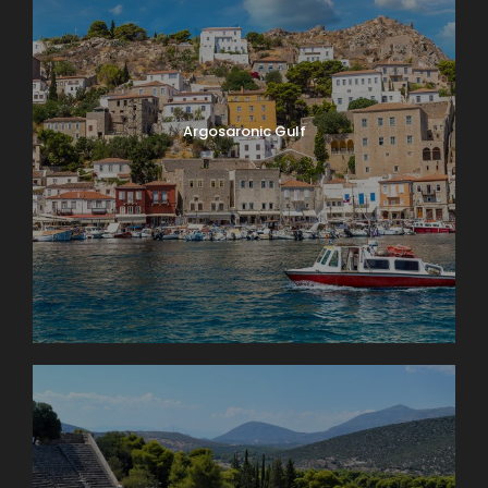
Argosaronic Gulf