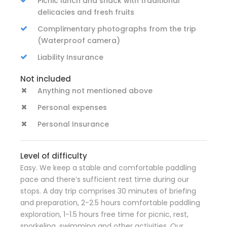
Picnic lunch and snack with traditional
delicacies and fresh fruits
Complimentary photographs from the trip
(Waterproof camera)
Liability Insurance
Not included
Anything not mentioned above
Personal expenses
Personal Insurance
Level of difficulty
Easy. We keep a stable and comfortable paddling
pace and there’s sufficient rest time during our
stops. A day trip comprises 30 minutes of briefing
and preparation, 2-2.5 hours comfortable paddling
exploration, 1-1.5 hours free time for picnic, rest,
snorkeling, swimming and other activities. Our