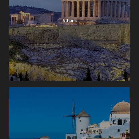
Athens