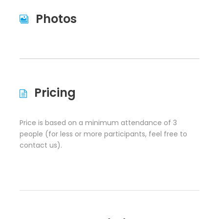
Photos
Pricing
Price is based on a minimum attendance of 3
people (for less or more participants, feel free to
contact us).