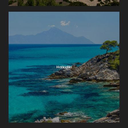
Halkidiki