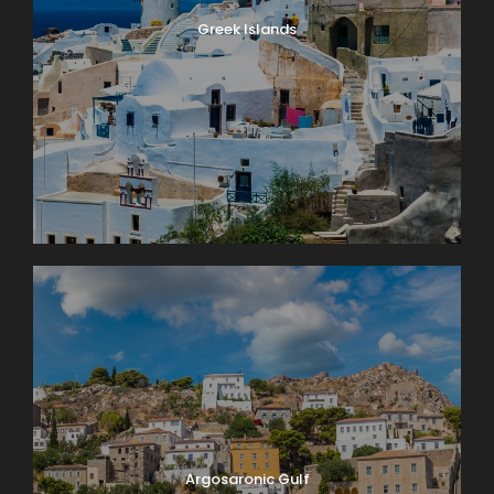
Greek Islands
Argosaronic Gulf