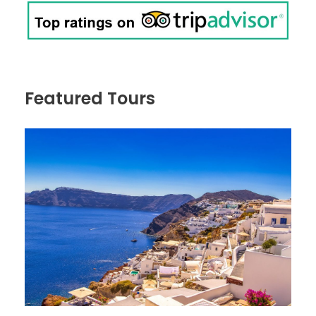
Featured Tours