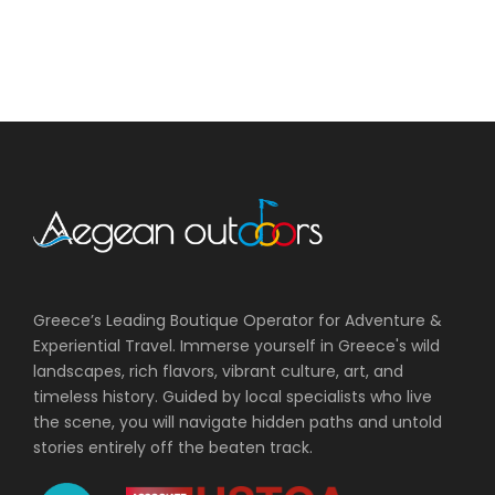
Greece’s Leading Boutique Operator for Adventure &
Experiential Travel. Immerse yourself in Greece's wild
landscapes, rich flavors, vibrant culture, art, and
timeless history. Guided by local specialists who live
the scene, you will navigate hidden paths and untold
stories entirely off the beaten track.