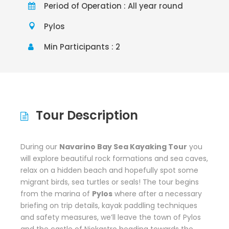
Period of Operation : All year round
Pylos
Min Participants : 2
Tour Description
During our
Navarino Bay Sea Kayaking Tour
you
will explore beautiful rock formations and sea caves,
relax on a hidden beach and hopefully spot some
migrant birds, sea turtles or seals! The tour begins
from the marina of
Pylos
where after a necessary
briefing on trip details, kayak paddling techniques
and safety measures, we’ll leave the town of Pylos