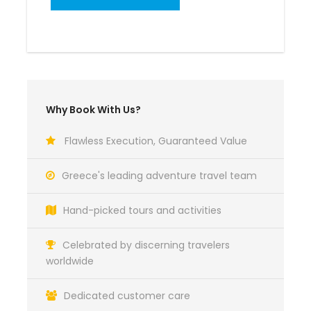
Why Book With Us?
Flawless Execution, Guaranteed Value
Greece's leading adventure travel team
Hand-picked tours and activities
Celebrated by discerning travelers
worldwide
Dedicated customer care