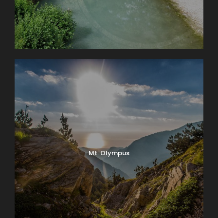
Mt. Olympus