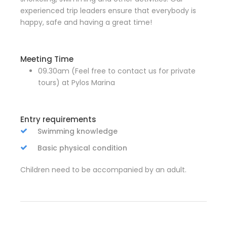
experienced trip leaders ensure that everybody is
happy, safe and having a great time!
Meeting Time
09.30am (Feel free to contact us for private
tours) at Pylos Marina
Entry requirements
Swimming knowledge
Basic physical condition
Children need to be accompanied by an adult.