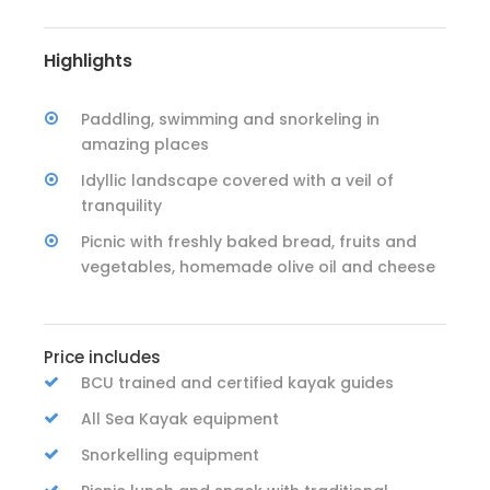
Highlights
Paddling, swimming and snorkeling in
amazing places
Idyllic landscape covered with a veil of
tranquility
Picnic with freshly baked bread, fruits and
vegetables, homemade olive oil and cheese
Price includes
BCU trained and certified kayak guides
All Sea Kayak equipment
Snorkelling equipment