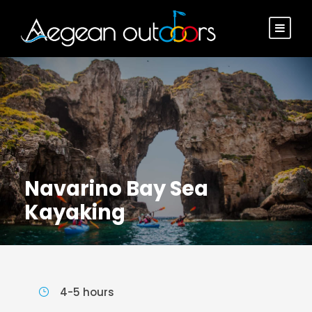
Navarino Bay Sea
Kayaking
4-5 hours