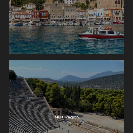
Multi Region