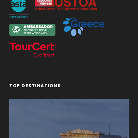
TOP DESTINATIONS