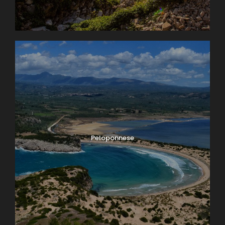
Peloponnese