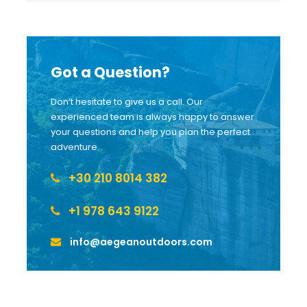
Got a Question?
Don’t hesitate to give us a call. Our
experienced team is always happy to answer
your questions and help you plan the perfect
adventure.
+30 210 8014 382
+1 978 643 9122
info@aegeanoutdoors.com