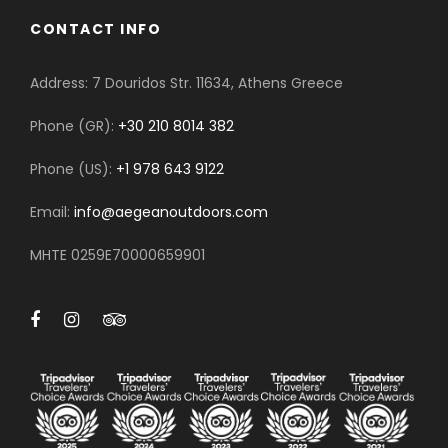
CONTACT INFO
Address: 7 Douridos Str. 11634, Athens Greece
Phone (GR):
+30 210 8014 382
Phone (US):
+1 978 643 9122
Email:
info@aegeanoutdoors.com
MHTE 0259E70000659901