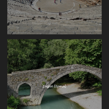
Zagori (Epirus)