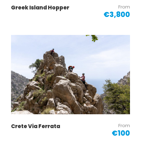
From
Greek Island Hopper
€3,800
From
Crete Via Ferrata
€100