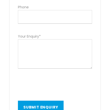
Phone
Your Enquiry*