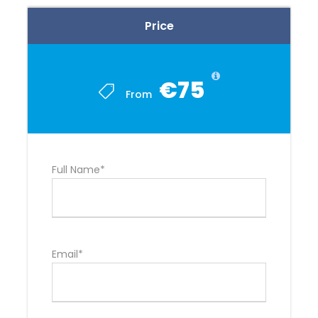
Price
€75
From
Full Name*
Email*