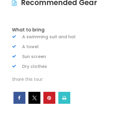
Recommended Gear
What to bring
A swimming suit and hat
A towel
Sun screen
Dry clothes
Share this tour: