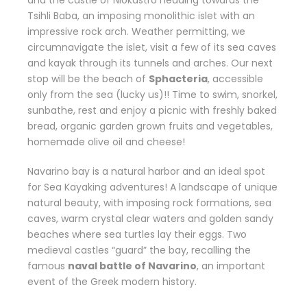
and the castle of Niokastro heading towards the
Tsihli Baba, an imposing monolithic islet with an
impressive rock arch. Weather permitting, we
circumnavigate the islet, visit a few of its sea caves
and kayak through its tunnels and arches. Our next
stop will be the beach of
Sphacteria
, accessible
only from the sea (lucky us)!! Time to swim, snorkel,
sunbathe, rest and enjoy a picnic with freshly baked
bread, organic garden grown fruits and vegetables,
homemade olive oil and cheese!
Navarino bay is a natural harbor and an ideal spot
for Sea Kayaking adventures! A landscape of unique
natural beauty, with imposing rock formations, sea
caves, warm crystal clear waters and golden sandy
beaches where sea turtles lay their eggs. Two
medieval castles “guard” the bay, recalling the
famous
naval battle of Navarino
, an important
event of the Greek modern history.