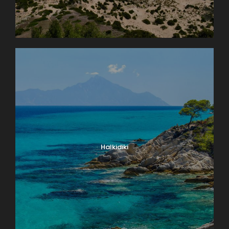
Halkidiki