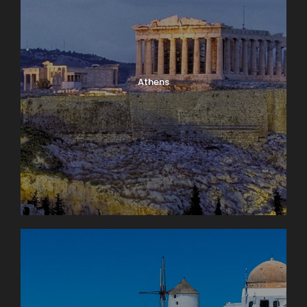
Athens