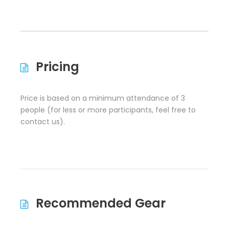
Pricing
Price is based on a minimum attendance of 3
people (for less or more participants, feel free to
contact us).
Recommended Gear