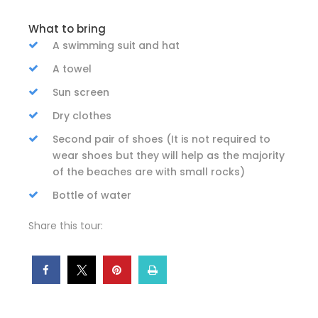
What to bring
A swimming suit and hat
A towel
Sun screen
Dry clothes
Second pair of shoes (It is not required to
wear shoes but they will help as the majority
of the beaches are with small rocks)
Bottle of water
Share this tour: