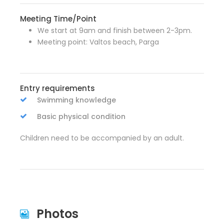
Meeting Time/Point
We start at 9am and finish between 2-3pm.
Meeting point: Valtos beach, Parga
Entry requirements
Swimming knowledge
Basic physical condition
Children need to be accompanied by an adult.
Photos