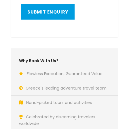
Why Book With Us?
Flawless Execution, Guaranteed Value
Greece's leading adventure travel team
Hand-picked tours and activities
Celebrated by discerning travelers
worldwide