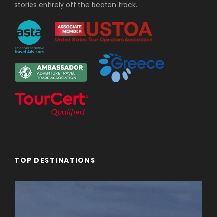
stories entirely off the beaten track.
TOP DESTINATIONS