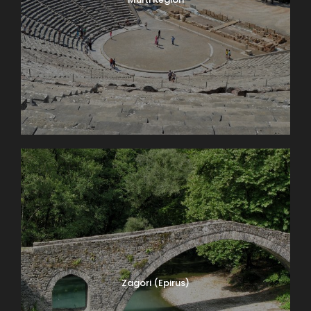
Zagori (Epirus)