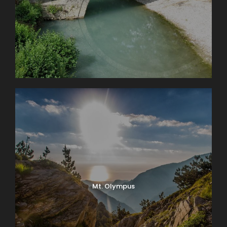
Mt. Olympus