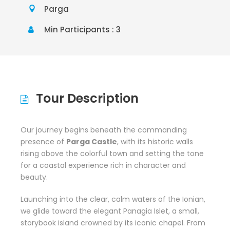
Parga
Min Participants : 3
Tour Description
Our journey begins beneath the commanding
presence of
Parga Castle
, with its historic walls
rising above the colorful town and setting the tone
for a coastal experience rich in character and
beauty.
Launching into the clear, calm waters of the Ionian,
we glide toward the elegant
Panagia Islet,
a small,
storybook island crowned by its iconic chapel. From