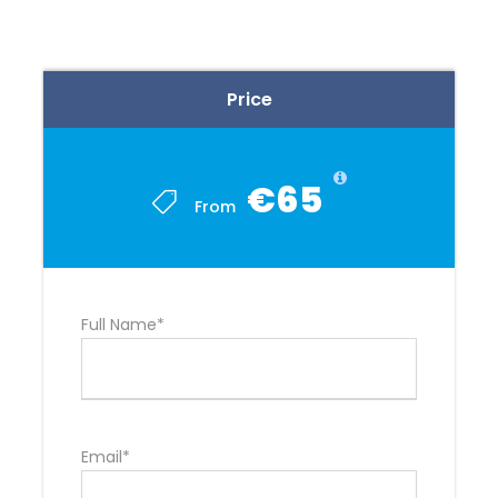
Price
€65
From
Full Name*
Email*