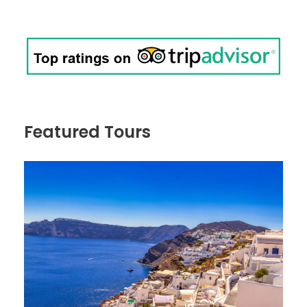
Featured Tours