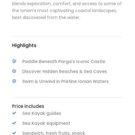
blends exploration, comfort, and access to some of
the Ionian’s most captivating coastal landscapes,
best discovered from the water.
Highlights
Paddle Beneath Parga’s Iconic Castle
Discover Hidden Beaches & Sea Caves
Swim & Unwind in Pristine Ionian Waters
Price includes
Sea Kayak guides
Sea Kayak equipment
Sandwich, fresh fruits, snack