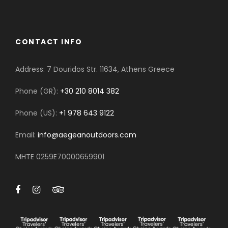
CONTACT INFO
Address: 7 Douridos Str. 11634, Athens Greece
Phone (GR):
+30 210 8014 382
Phone (US):
+1 978 643 9122
Email:
info@aegeanoutdoors.com
MHTE 0259E70000659901