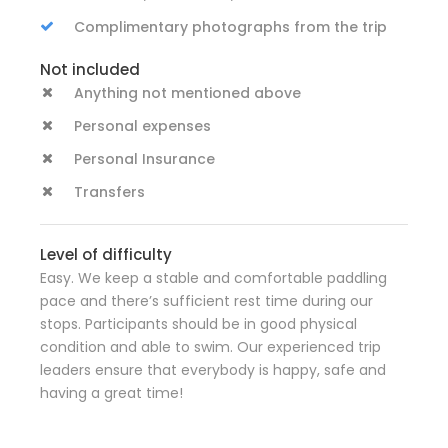
Complimentary photographs from the trip
Not included
Anything not mentioned above
Personal expenses
Personal Insurance
Transfers
Level of difficulty
Easy. We keep a stable and comfortable paddling
pace and there’s sufficient rest time during our
stops. Participants should be in good physical
condition and able to swim. Our experienced trip
leaders ensure that everybody is happy, safe and
having a great time!