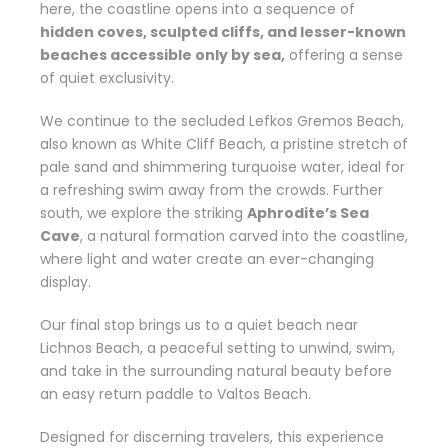
here, the coastline opens into a sequence of
hidden coves, sculpted cliffs, and lesser-known
beaches accessible only by sea,
offering a sense
of quiet exclusivity.
We continue to the secluded
Lefkos Gremos Beach
,
also known as White Cliff Beach, a pristine stretch of
pale sand and shimmering turquoise water, ideal for
a refreshing swim away from the crowds. Further
south, we explore the striking
Aphrodite’s Sea
Cave
, a natural formation carved into the coastline,
where light and water create an ever-changing
display.
Our final stop brings us to a quiet beach near
Lichnos Beach
, a peaceful setting to unwind, swim,
and take in the surrounding natural beauty before
an easy return paddle to
Valtos Beach
.
Designed for discerning travelers, this experience