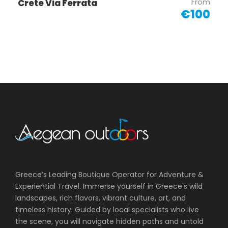
From
Crete Via Ferrata
€100
Greece’s Leading Boutique Operator for Adventure &
Experiential Travel. Immerse yourself in Greece's wild
landscapes, rich flavors, vibrant culture, art, and
timeless history. Guided by local specialists who live
the scene, you will navigate hidden paths and untold