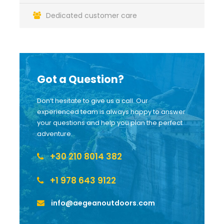
Dedicated customer care
Got a Question?
Don’t hesitate to give us a call. Our
experienced team is always happy to answer
your questions and help you plan the perfect
adventure.
+30 210 8014 382
+1 978 643 9122
info@aegeanoutdoors.com