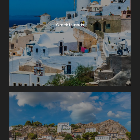
Greek Islands