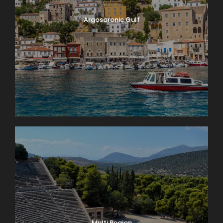
Argosaronic Gulf
Multi Region