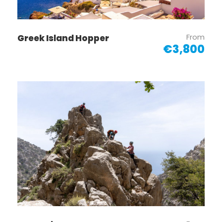
From
Greek Island Hopper
€3,800