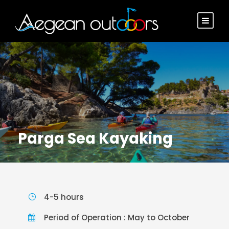
Parga Sea Kayaking
4-5 hours
Period of Operation : May to October