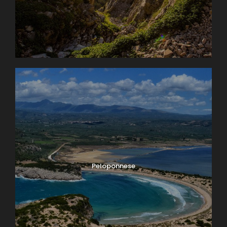
Peloponnese