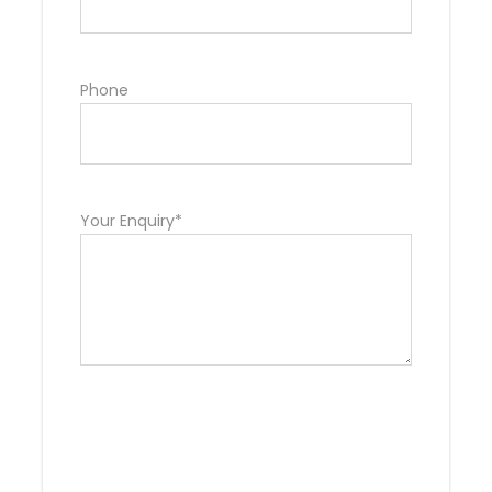
Phone
Your Enquiry*