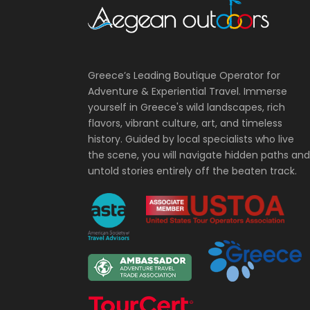
Greece’s Leading Boutique Operator for
Adventure & Experiential Travel. Immerse
yourself in Greece's wild landscapes, rich
flavors, vibrant culture, art, and timeless
history. Guided by local specialists who live
the scene, you will navigate hidden paths and
untold stories entirely off the beaten track.