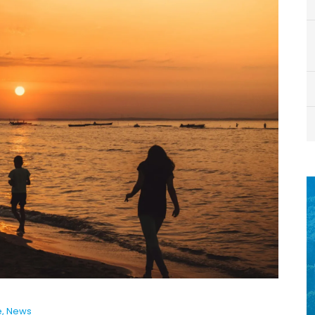
e
,
News