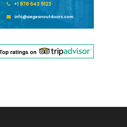
+1 978 643 9122
info@aegeanoutdoors.com