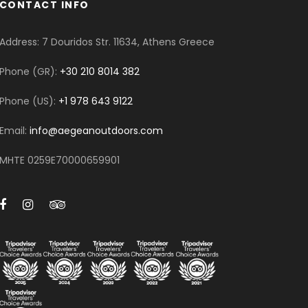
CONTACT INFO
Address: 7 Douridos Str. 11634, Athens Greece
Phone (GR):
+30 210 8014 382
Phone (US):
+1 978 643 9122
Email:
info@aegeanoutdoors.com
MHTE 0259E70000659901