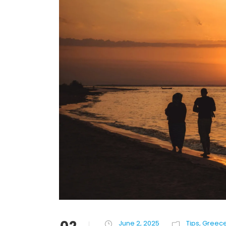
June 2, 2025
Tips
,
Greec