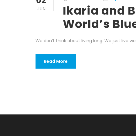
02
Ikaria and B
JUN
World’s Blu
We don’t think about living long. We just live wel
Read More