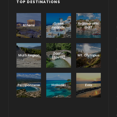
TOP DESTINATIONS
Greek
Argosaronic
Athens
Islands
Gulf
Zagori
Multi Region
Mt. Olympus
(Epirus)
Peloponnese
Halkidiki
Evia