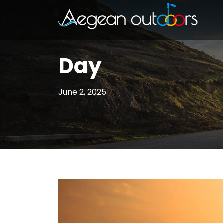
Day
June 2, 2025