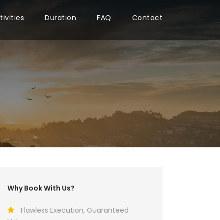
tivities
Duration
FAQ
Contact
Why Book With Us?
Flawless Execution, Guaranteed