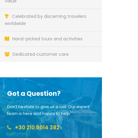
Value
Celebrated by discerning travelers
worldwide
Hand-picked tours and activities
Dedicated customer care
Got a Question?
Don’t hesitate to give us a call. Our expert
team is here and happy to help.
+30 210 8014 382