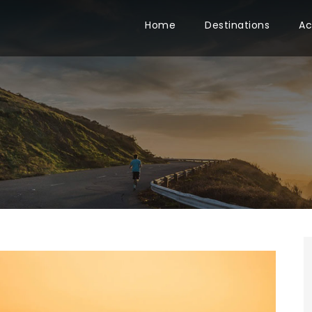
Home
Destinations
Ac