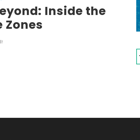
eyond: Inside the
e Zones
l!