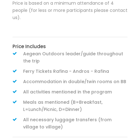
Price is based on a minimum attendance of 4
people (for less or more participants please contact
us).
Price Includes
Aegean Outdoors leader/guide throughout
the trip
Ferry Tickets Rafina - Andros - Rafina
Accommodation in double/twin rooms on BB
All activities mentioned in the program
Meals as mentioned (B=Breakfast,
L=Lunch/Picnic, D=Dinner)
All necessary luggage transfers (from
village to village)