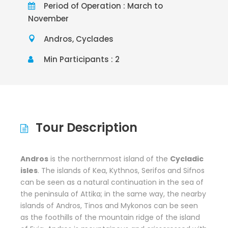
Period of Operation : March to
November
Andros, Cyclades
Min Participants : 2
Tour Description
Andros
is the northernmost island of the
Cycladic
isles
. The islands of Kea, Kythnos, Serifos and Sifnos
can be seen as a natural continuation in the sea of
the peninsula of Attika; in the same way, the nearby
islands of Andros, Tinos and Mykonos can be seen
as the foothills of the mountain ridge of the island