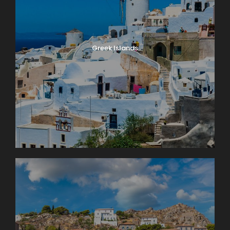
Greek Islands