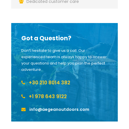
Dedicated customer care
Got a Question?
Don’t hesitate to give us a call. Our
experienced team is always happy to answer
your questions and help you plan the perfect
adventure.
+30 210 8014 382
+1 978 643 9122
info@aegeanoutdoors.com