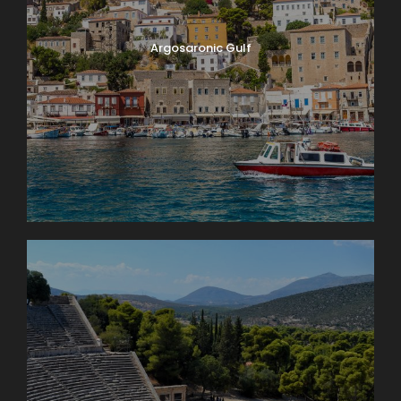
Argosaronic Gulf