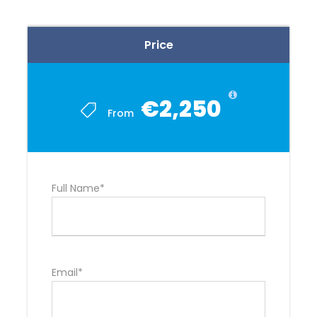
Price
€2,250
From
Full Name*
Email*