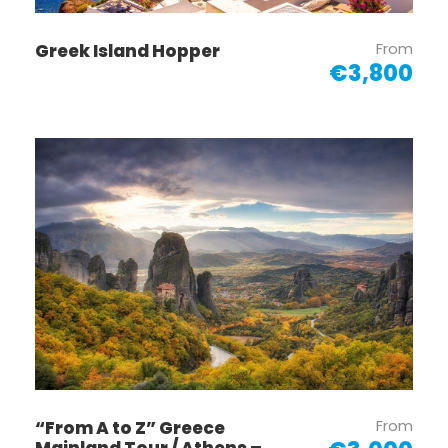
From
Greek Island Hopper
€3,800
From
“From A to Z” Greece