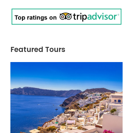
Featured Tours