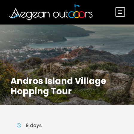
Andros Island Village
Hopping Tour
9 days