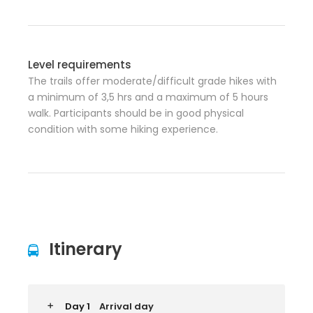
Level requirements
The trails offer moderate/difficult grade hikes with
a minimum of 3,5 hrs and a maximum of 5 hours
walk. Participants should be in good physical
condition with some hiking experience.
Itinerary
Day 1
Arrival day