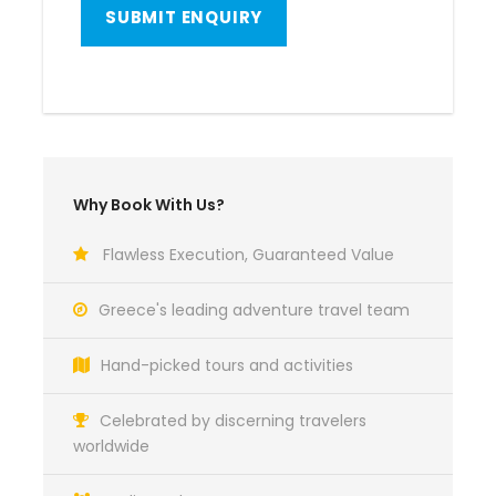
Why Book With Us?
Flawless Execution, Guaranteed Value
Greece's leading adventure travel team
Hand-picked tours and activities
Celebrated by discerning travelers
worldwide