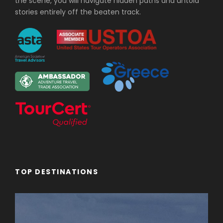
the scene, you will navigate hidden paths and untold
stories entirely off the beaten track.
TOP DESTINATIONS