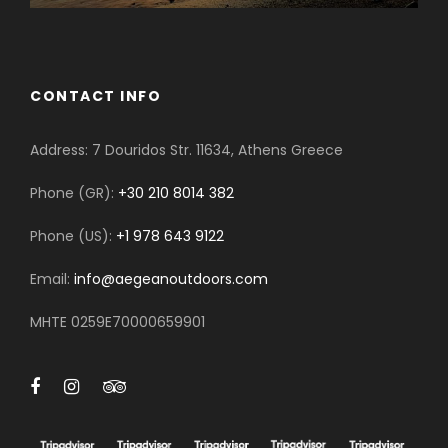
CONTACT INFO
Address: 7 Douridos Str. 11634, Athens Greece
Phone (GR):
+30 210 8014 382
Phone (US):
+1 978 643 9122
Email:
info@aegeanoutdoors.com
MHTE 0259E70000659901