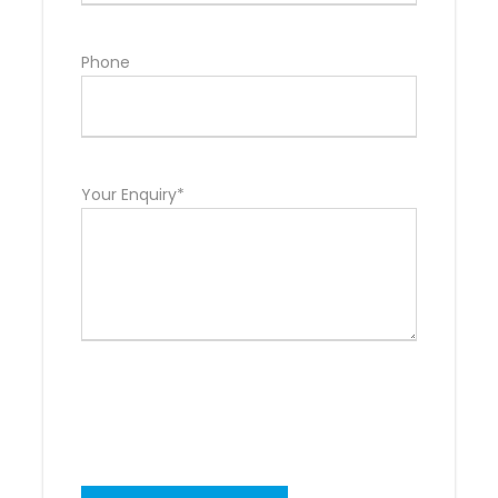
Phone
Your Enquiry*