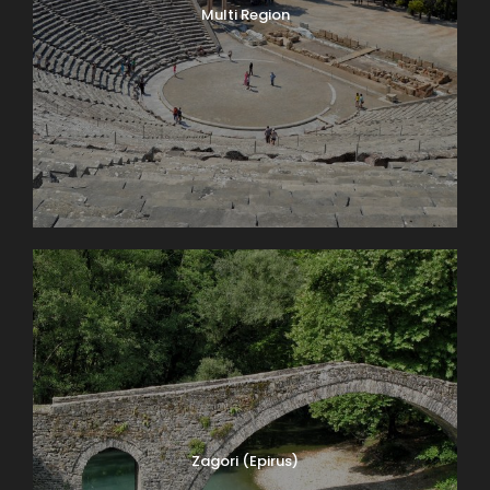
Multi Region
Zagori (Epirus)