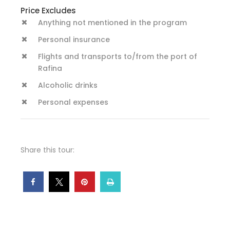
Price Excludes
Anything not mentioned in the program
Personal insurance
Flights and transports to/from the port of
Rafina
Alcoholic drinks
Personal expenses
Share this tour: