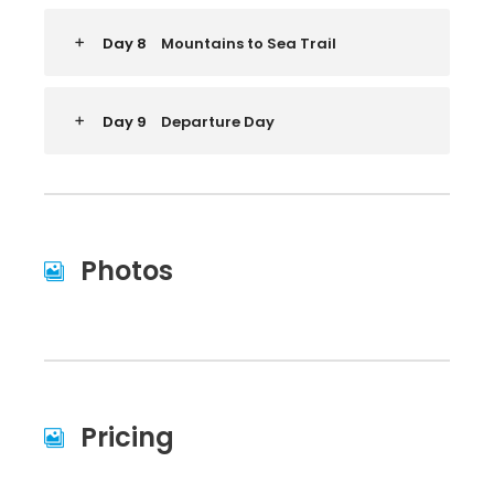
Day 8
Mountains to Sea Trail
Day 9
Departure Day
Photos
Pricing