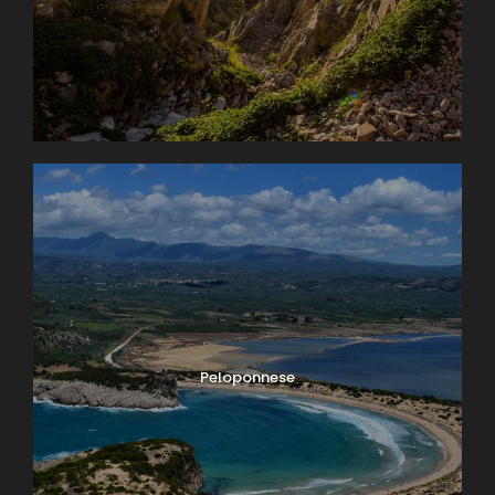
Peloponnese