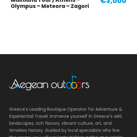
€3,000
Mainland Tour / Athens –
Olympus – Meteora – Zagori
Greece’s Leading Boutique Operator for Adventure &
Experiential Travel. Immerse yourself in Greece's wild
landscapes, rich flavors, vibrant culture, art, and
timeless history. Guided by local specialists who live