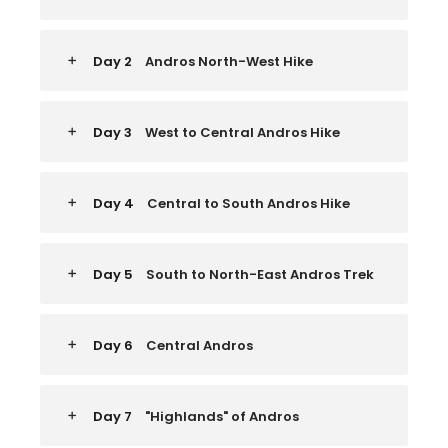
Day 2
Andros North-West Hike
Day 3
West to Central Andros Hike
Day 4
Central to South Andros Hike
Day 5
South to North-East Andros Trek
Day 6
Central Andros
Day 7
"Highlands" of Andros