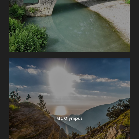
Mt. Olympus