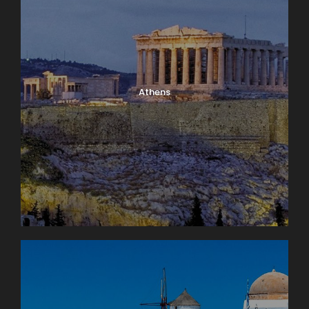
Athens