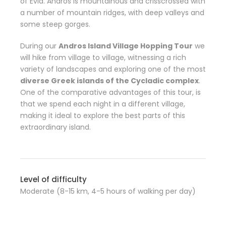
of Evia. Andros is mountainous and crisscrossed with
a number of mountain ridges, with deep valleys and
some steep gorges.
During our
Andros Island Village Hopping Tour
we
will hike from village to village, witnessing a rich
variety of landscapes and exploring one of the most
diverse Greek islands of the Cycladic complex
.
One of the comparative advantages of this tour, is
that we spend each night in a different village,
making it ideal to explore the best parts of this
extraordinary island.
Level of difficulty
Moderate (8-15 km, 4-5 hours of walking per day)