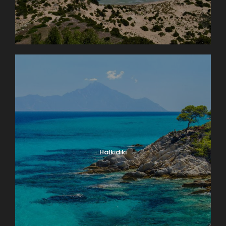
Halkidiki