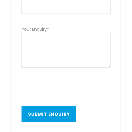
Your Enquiry*