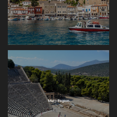
Multi Region