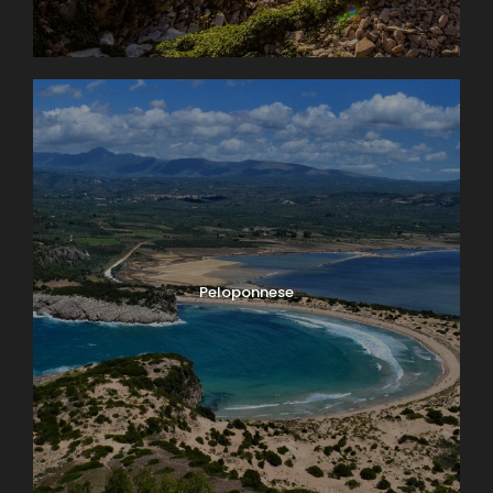
Peloponnese