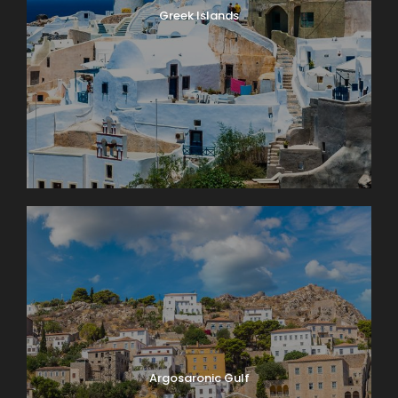
Greek Islands
Argosaronic Gulf