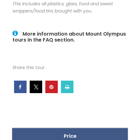
This includes all plastics, glass, food and sweet
wrappers/food tins brought with you.
More information about Mount Olympus
tours in the FAQ section.
Share this tour:
Price