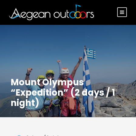
Mount Olympus
“Expedition” (2 days / 1
night)