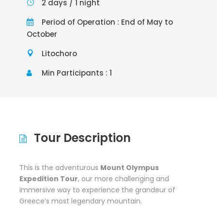
2 days / 1 night
Period of Operation : End of May to
October
Litochoro
Min Participants : 1
Tour Description
This is the adventurous
Mount Olympus
Expedition Tour
, our more challenging and
immersive way to experience the grandeur of
Greece’s most legendary mountain.