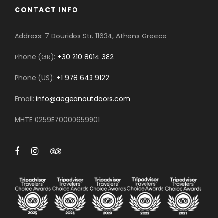
CONTACT INFO
Address: 7 Douridos Str. 11634, Athens Greece
Phone (GR):
+30 210 8014 382
Phone (US):
+1 978 643 9122
Email:
info@aegeanoutdoors.com
MHTE 0259E70000659901