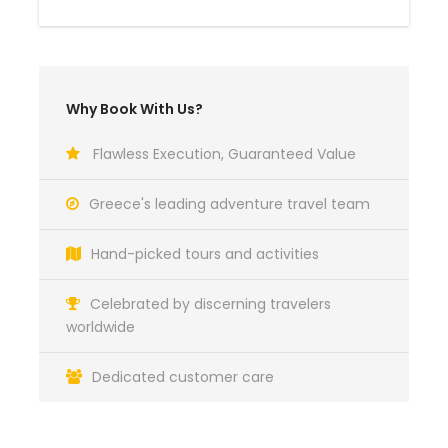
Why Book With Us?
Flawless Execution, Guaranteed Value
Greece's leading adventure travel team
Hand-picked tours and activities
Celebrated by discerning travelers
worldwide
Dedicated customer care