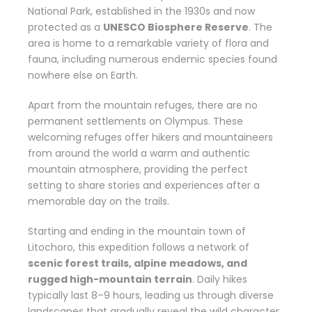
National Park, established in the 1930s and now
protected as a
UNESCO Biosphere Reserve
. The
area is home to a remarkable variety of flora and
fauna, including numerous endemic species found
nowhere else on Earth.
Apart from the mountain refuges, there are no
permanent settlements on Olympus. These
welcoming refuges offer hikers and mountaineers
from around the world a warm and authentic
mountain atmosphere, providing the perfect
setting to share stories and experiences after a
memorable day on the trails.
Starting and ending in the mountain town of
Litochoro, this expedition follows a network of
scenic forest trails, alpine meadows, and
rugged high-mountain terrain
. Daily hikes
typically last 8–9 hours, leading us through diverse
landscapes that gradually reveal the wild character