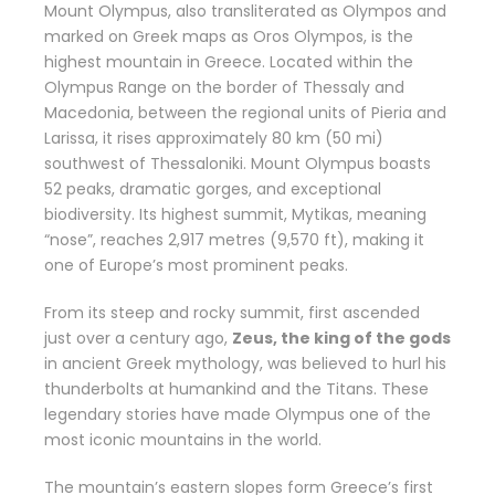
Mount Olympus, also transliterated as Olympos and
marked on Greek maps as Oros Olympos, is the
highest mountain in Greece. Located within the
Olympus Range on the border of Thessaly and
Macedonia, between the regional units of Pieria and
Larissa, it rises approximately 80 km (50 mi)
southwest of Thessaloniki. Mount Olympus boasts
52 peaks, dramatic gorges, and exceptional
biodiversity. Its highest summit, Mytikas, meaning
“nose”, reaches 2,917 metres (9,570 ft), making it
one of Europe’s most prominent peaks.
From its steep and rocky summit, first ascended
just over a century ago,
Zeus, the king of the gods
in ancient Greek mythology, was believed to hurl his
thunderbolts at humankind and the Titans. These
legendary stories have made Olympus one of the
most iconic mountains in the world.
The mountain’s eastern slopes form Greece’s first