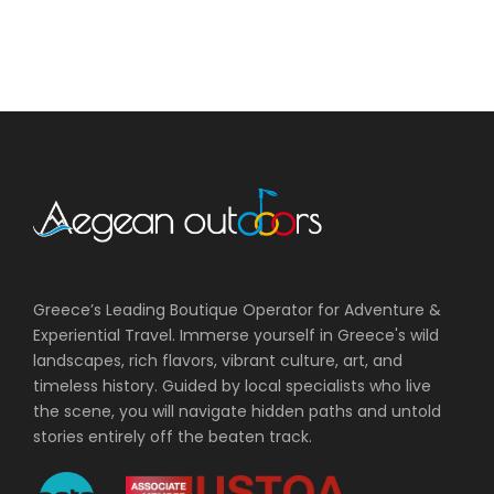
Greece’s Leading Boutique Operator for Adventure &
Experiential Travel. Immerse yourself in Greece's wild
landscapes, rich flavors, vibrant culture, art, and
timeless history. Guided by local specialists who live
the scene, you will navigate hidden paths and untold
stories entirely off the beaten track.