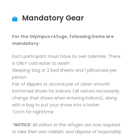
Mandatory Gear
For the Olympus refuge, following items are
mandatory:
Each participant must have its own toiletries. There
is ONLY cold water to wash!
Sleeping-bag or 2 bed sheets and 1 pillowcase per
person
Pair of slippers or second pair of clean smooth
bottomed shoes for indoors (all visitors necessarily
change their shoes when entering indoors), along
with a bag to put your shoes into a locker.
Torch for nighttime
*
NOTICE
! All visitors to the refuges are now required
to take their own rubbish, and dispose of responsibly.