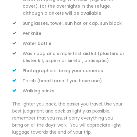
cover), for the overnights in the refuge,
although blankets will be available
Sunglasses, towel, sun hat or cap, sun block
Penknife
Water bottle
Wash bag and simple first aid kit (plasters or
blister kit, aspirin or similar, antiseptic)
Photographers: bring your cameras
Torch (head torch if you have one)
Walking sticks
The lighter you pack, the easier you travel. Use your
best judgment and pack as lightly as possible,
remember that you must carry everything you
bring on all the days’ walk. You will appreciate light
luggage towards the end of your trip.