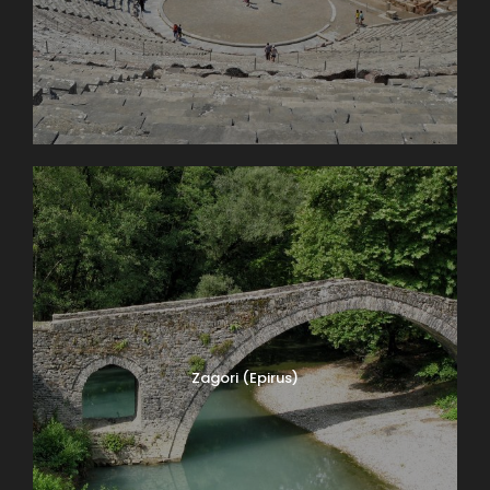
Zagori (Epirus)