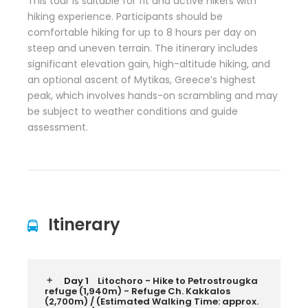
This tour is suitable for fit and active hikers with
hiking experience. Participants should be
comfortable hiking for up to 8 hours per day on
steep and uneven terrain. The itinerary includes
significant elevation gain, high-altitude hiking, and
an optional ascent of Mytikas, Greece’s highest
peak, which involves hands-on scrambling and may
be subject to weather conditions and guide
assessment.
Itinerary
Day 1
Litochoro - Hike to Petrostrougka
refuge (1,940m) - Refuge Ch. Kakkalos
(2,700m) / (Estimated Walking Time: approx.