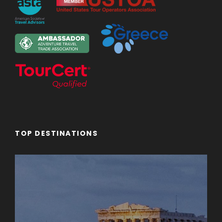
TOP DESTINATIONS