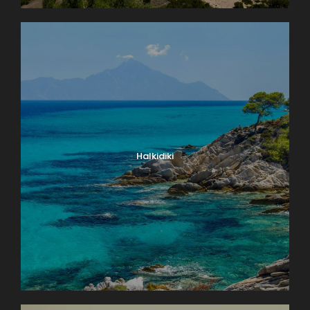
Halkidiki