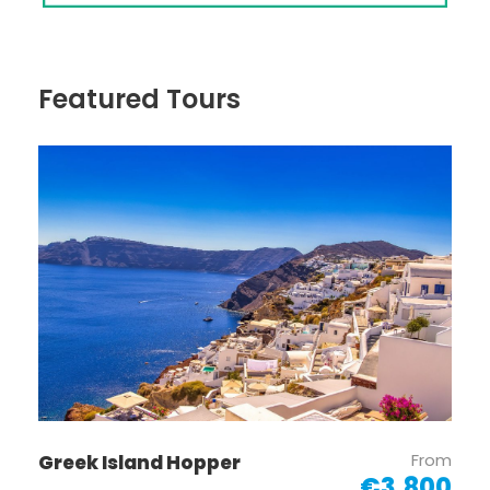
Featured Tours
From
Greek Island Hopper
€3,800