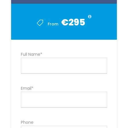
€295
From
Full Name*
Email*
Phone