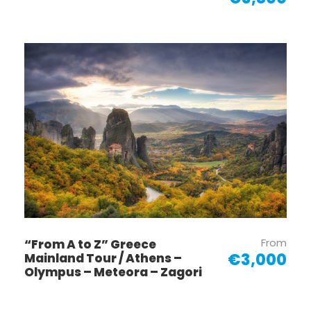
From
“From A to Z” Greece
€3,000
Mainland Tour / Athens –
Olympus – Meteora – Zagori