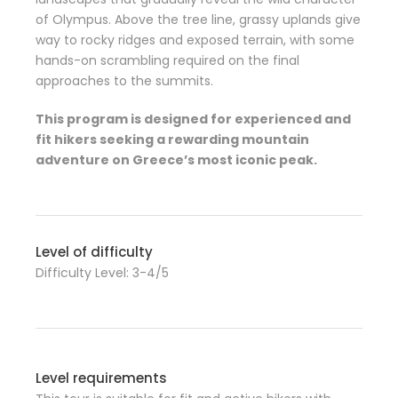
of Olympus. Above the tree line, grassy uplands give
way to rocky ridges and exposed terrain, with some
hands-on scrambling required on the final
approaches to the summits.
This program is designed for experienced and
fit hikers seeking a rewarding mountain
adventure on Greece’s most iconic peak.
Level of difficulty
Difficulty Level: 3-4/5
Level requirements