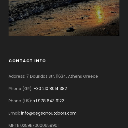
CONTACT INFO
Address: 7 Douridos Str. 11634, Athens Greece
Phone (GR):
+30 210 8014 382
Phone (US):
+1 978 643 9122
Email:
info@aegeanoutdoors.com
MHTE 0259E70000659901