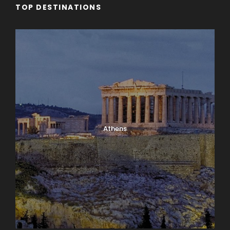
TOP DESTINATIONS
Athens