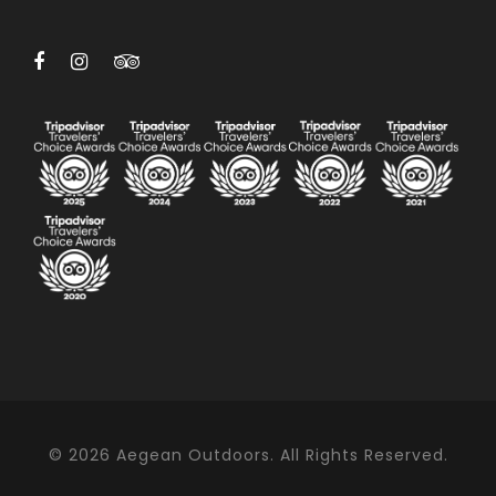
© 2026 Aegean Outdoors. All Rights Reserved.