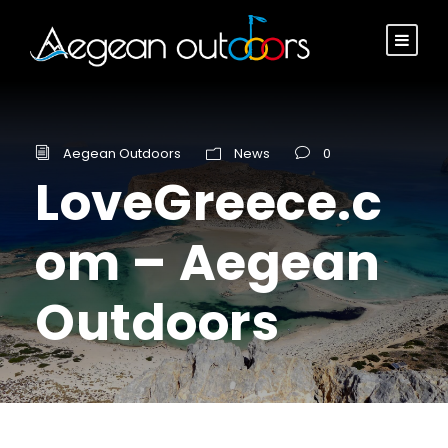
Aegean Outdoors
News
0
LoveGreece.c
om – Aegean
Outdoors