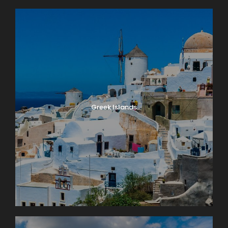
Greek Islands