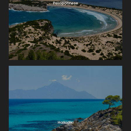
Peloponnese
Halkidiki