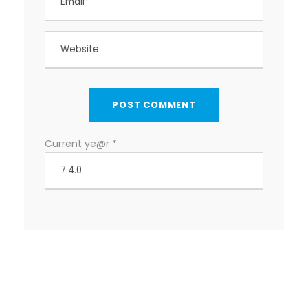
Current ye@r
*