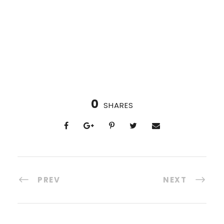
0
SHARES
PREV
NEXT