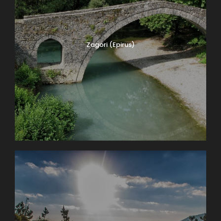
Zagori (Epirus)