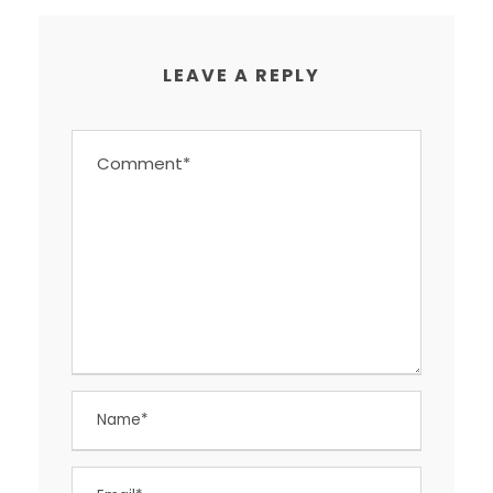
LEAVE A REPLY