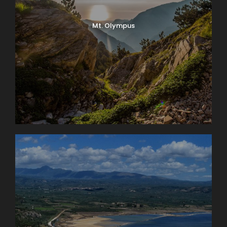
Mt. Olympus