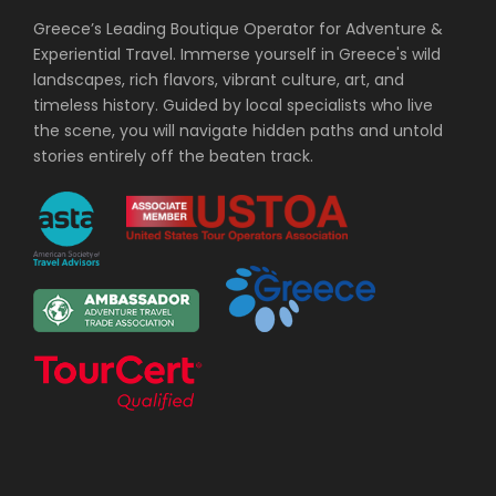
Greece’s Leading Boutique Operator for Adventure &
Experiential Travel. Immerse yourself in Greece's wild
landscapes, rich flavors, vibrant culture, art, and
timeless history. Guided by local specialists who live
the scene, you will navigate hidden paths and untold
stories entirely off the beaten track.