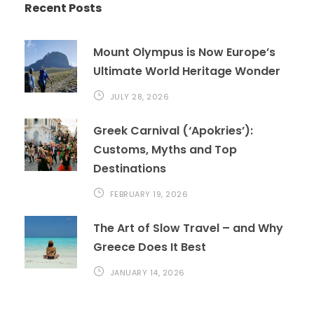
Recent Posts
Mount Olympus is Now Europe’s
Ultimate World Heritage Wonder
JULY 28, 2026
Greek Carnival (‘Apokries’):
Customs, Myths and Top
Destinations
FEBRUARY 19, 2026
The Art of Slow Travel – and Why
Greece Does It Best
JANUARY 14, 2026