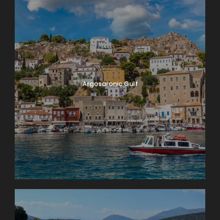
Argosaronic Gulf