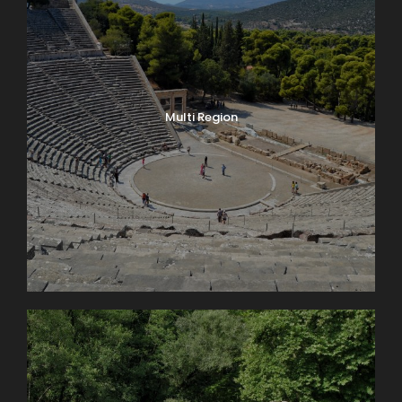
Multi Region