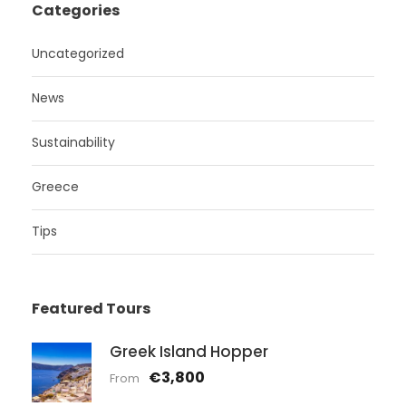
Categories
Uncategorized
News
Sustainability
Greece
Tips
Featured Tours
Greek Island Hopper
€3,800
From