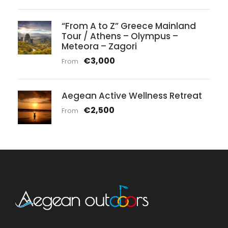
“From A to Z” Greece Mainland
Tour / Athens – Olympus –
Meteora – Zagori
€3,000
From
Aegean Active Wellness Retreat
€2,500
From