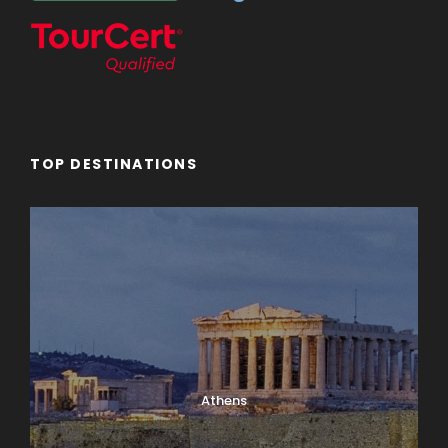
TOP DESTINATIONS
Athens