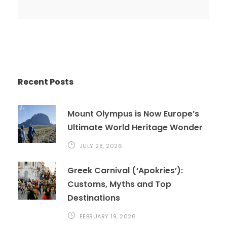
Recent Posts
Mount Olympus is Now Europe’s
Ultimate World Heritage Wonder
JULY 28, 2026
Greek Carnival (‘Apokries’):
Customs, Myths and Top
Destinations
FEBRUARY 19, 2026