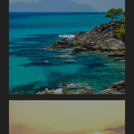
Halkidiki