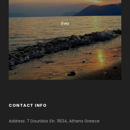
Evia
CONTACT INFO
Address: 7 Douridos Str. 11634, Athens Greece