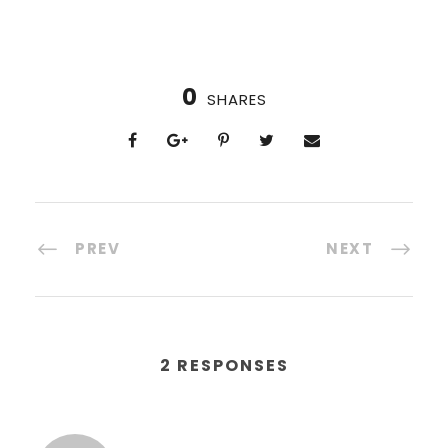
0
SHARES
PREV
NEXT
2 RESPONSES