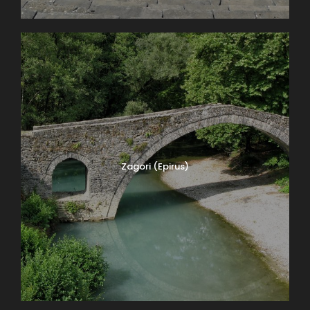
Zagori (Epirus)