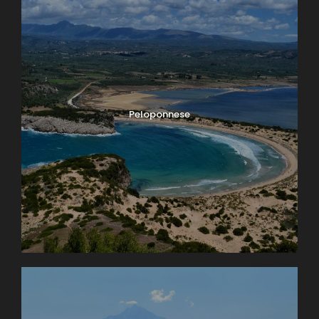
Peloponnese