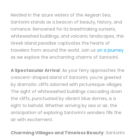
Nestled in the azure waters of the Aegean Sea,
Santorini stands as a beacon of beauty, history, and
romance. Renowned for its breathtaking sunsets,
whitewashed buildings, and volcanic landscapes, this
Greek island paradise captivates the hearts of
travelers from around the world. Join us
on a journe
y
as we explore the enchanting charms of Santorini.
A Spectacular Arriva
l: As your ferry approaches the
crescent-shaped island of Santorini, you’re greeted
by dramatic cliffs adorned with picturesque villages.
The sight of whitewashed buildings cascading down
the cliffs, punctuated by vibrant blue domes, is a
sight to behold. Whether arriving by sea or air, the
anticipation of exploring Santorini’s wonders fills the
air with excitement.
Charming Villages and Timeless Beauty
: Santorini