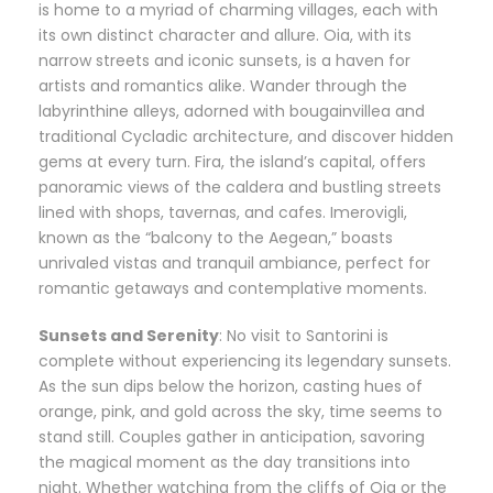
is home to a myriad of charming villages, each with
its own distinct character and allure. Oia, with its
narrow streets and iconic sunsets, is a haven for
artists and romantics alike. Wander through the
labyrinthine alleys, adorned with bougainvillea and
traditional Cycladic architecture, and discover hidden
gems at every turn. Fira, the island’s capital, offers
panoramic views of the caldera and bustling streets
lined with shops, tavernas, and cafes. Imerovigli,
known as the “balcony to the Aegean,” boasts
unrivaled vistas and tranquil ambiance, perfect for
romantic getaways and contemplative moments.
Sunsets and Serenity
: No visit to Santorini is
complete without experiencing its legendary sunsets.
As the sun dips below the horizon, casting hues of
orange, pink, and gold across the sky, time seems to
stand still. Couples gather in anticipation, savoring
the magical moment as the day transitions into
night. Whether watching from the cliffs of Oia or the