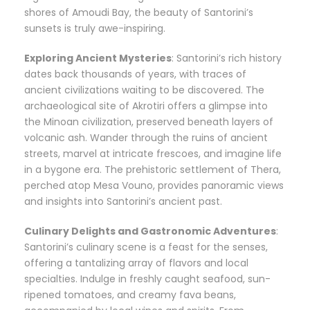
shores of Amoudi Bay, the beauty of Santorini’s
sunsets is truly awe-inspiring.
Exploring Ancient Mysteries
: Santorini’s rich history
dates back thousands of years, with traces of
ancient civilizations waiting to be discovered. The
archaeological site of Akrotiri offers a glimpse into
the Minoan civilization, preserved beneath layers of
volcanic ash. Wander through the ruins of ancient
streets, marvel at intricate frescoes, and imagine life
in a bygone era. The prehistoric settlement of Thera,
perched atop Mesa Vouno, provides panoramic views
and insights into Santorini’s ancient past.
Culinary Delights and Gastronomic Adventures
:
Santorini’s culinary scene is a feast for the senses,
offering a tantalizing array of flavors and local
specialties. Indulge in freshly caught seafood, sun-
ripened tomatoes, and creamy fava beans,