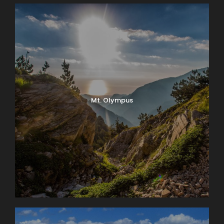
Mt. Olympus