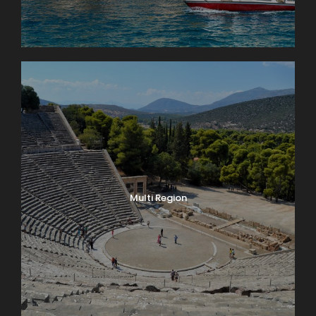
Multi Region