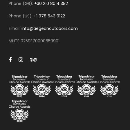
Phone (GR):
+30 210 8014 382
Phone (US):
+1 978 643 9122
Email:
info@aegeanoutdoors.com
MHTE 0259E70000659901