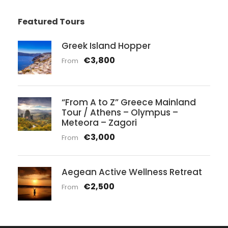
Featured Tours
Greek Island Hopper
€3,800
From
“From A to Z” Greece Mainland
Tour / Athens – Olympus –
Meteora – Zagori
€3,000
From
Aegean Active Wellness Retreat
€2,500
From