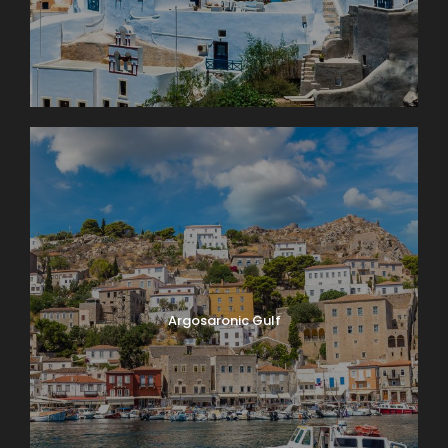
Argosaronic Gulf