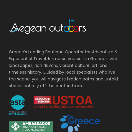
Greece’s Leading Boutique Operator for Adventure &
Experiential Travel. Immerse yourself in Greece's wild
landscapes, rich flavors, vibrant culture, art, and
timeless history. Guided by local specialists who live
the scene, you will navigate hidden paths and untold
stories entirely off the beaten track.