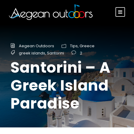
Aegean Outdoors
Tips
,
Greece
greek islands
,
Santorini
2
Santorini – A
Greek Island
Paradise