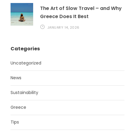
The Art of Slow Travel – and Why
Greece Does It Best
JANUARY 14, 2026
Categories
Uncategorized
News
Sustainability
Greece
Tips