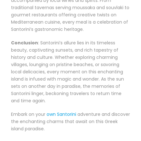
accompanied by local wines and spirits. From
traditional tavernas serving moussaka and souvlaki to
gourmet restaurants offering creative twists on
Mediterranean cuisine, every meal is a celebration of
Santorini’s gastronomic heritage.
Conclusion
: Santorini’s allure lies in its timeless
beauty, captivating sunsets, and rich tapestry of
history and culture. Whether exploring charming
villages, lounging on pristine beaches, or savoring
local delicacies, every moment on this enchanting
island is infused with magic and wonder. As the sun
sets on another day in paradise, the memories of
Santorini linger, beckoning travelers to return time
and time again.
Embark on your
own Santorini
adventure and discover
the enchanting charms that await on this Greek
island paradise.