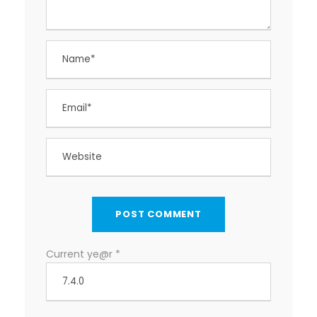
Current ye@r
*