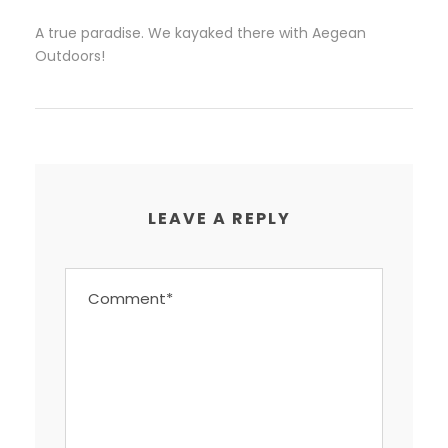
A true paradise. We kayaked there with Aegean
Outdoors!
LEAVE A REPLY