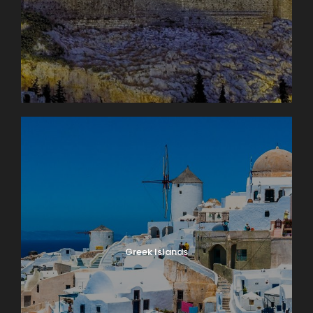
Greek Islands