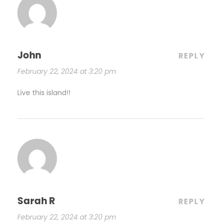
John
REPLY
February 22, 2024 at 3:20 pm
Live this island!!
Sarah R
REPLY
February 22, 2024 at 3:20 pm